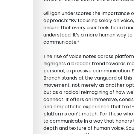
Gilligan underscores the importance of
approach: “By focusing solely on voice
ensure that every user feels heard an
understood. It’s a more human way to
communicate.”
The rise of voice notes across platfor
highlights a broader trend towards m
personal, expressive communication. 
Branch stands at the vanguard of this
movement, not merely as another opt
but as a radical reimagining of how we
connect. It offers an immersive, consis
and empathetic experience that text
platforms can’t match. For those who
to communicate in a way that honors t
depth and texture of human voice, So