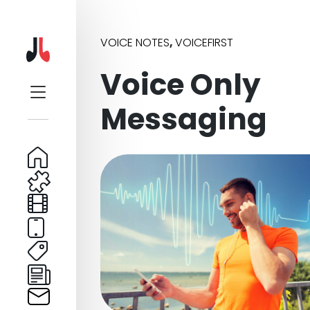
VOICE NOTES
,
VOICEFIRST
Voice Only
Messaging