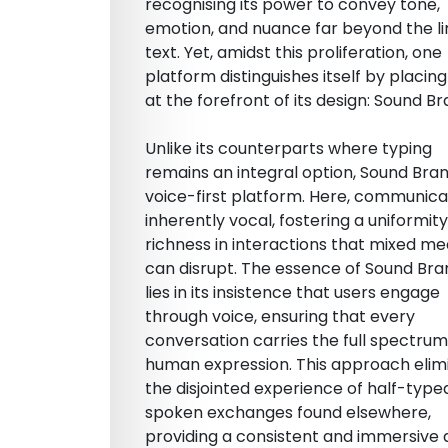
recognising its power to convey tone,
emotion, and nuance far beyond the li
text. Yet, amidst this proliferation, one
platform distinguishes itself by placing
at the forefront of its design: Sound B
Unlike its counterparts where typing
remains an integral option, Sound Bran
voice-first platform. Here, communicat
inherently vocal, fostering a uniformit
richness in interactions that mixed m
can disrupt. The essence of Sound Br
lies in its insistence that users engage
through voice, ensuring that every
conversation carries the full spectrum
human expression. This approach elim
the disjointed experience of half-typed
spoken exchanges found elsewhere,
providing a consistent and immersive 