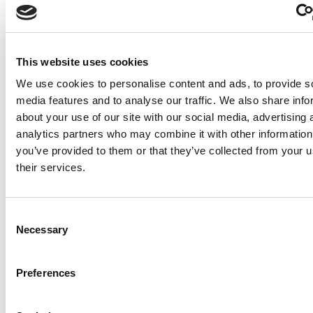
intent. Instead, you get the immediac
authenticity of real-time voice
communication.
This website uses cookies
Beyond this foundational difference, 
We use cookies to personalise content and ads, to provide s
Branch offers a suite of features that
media features and to analyse our traffic. We also share info
elevate it further. One standout is the a
about your use of our site with our social media, advertising 
to transform voice notes into podcast
analytics partners who may combine it with other information
through playlists. This functionality
you’ve provided to them or that they’ve collected from your u
empowers users to curate and share t
their services.
spoken thoughts in a structured, acce
format. Whether it’s for educational
purposes, corporate communications,
Consent
Necessary
personal projects, this feature bridges
Selection
gap between casual voice notes and 
audio content.
Preferences
Additionally, Sound Branch facilitates 