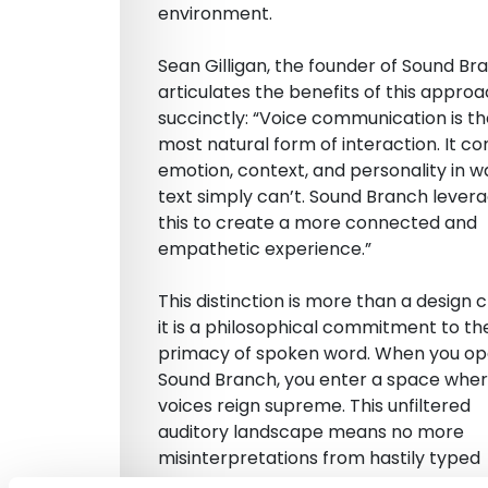
environment.
Sean Gilligan, the founder of Sound Br
articulates the benefits of this appro
succinctly: “Voice communication is t
most natural form of interaction. It c
emotion, context, and personality in w
text simply can’t. Sound Branch lever
this to create a more connected and
empathetic experience.”
This distinction is more than a design c
it is a philosophical commitment to th
primacy of spoken word. When you o
Sound Branch, you enter a space whe
voices reign supreme. This unfiltered
auditory landscape means no more
misinterpretations from hastily typed
messages, no more guessing at the se