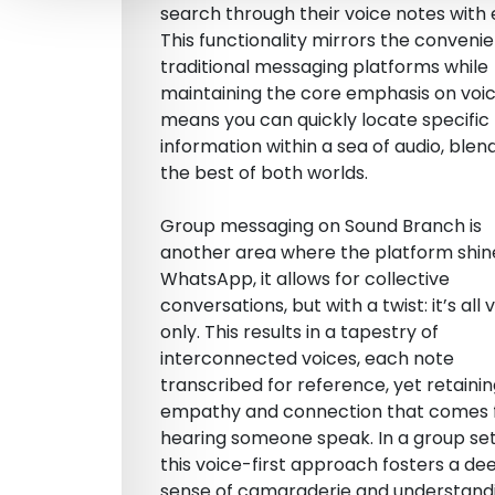
search through their voice notes with 
This functionality mirrors the conveni
traditional messaging platforms while
maintaining the core emphasis on voice
means you can quickly locate specific
information within a sea of audio, blen
the best of both worlds.
Group messaging on Sound Branch is
another area where the platform shine
WhatsApp, it allows for collective
conversations, but with a twist: it’s all 
only. This results in a tapestry of
interconnected voices, each note
transcribed for reference, yet retaini
empathy and connection that comes
hearing someone speak. In a group set
this voice-first approach fosters a de
sense of camaraderie and understandi