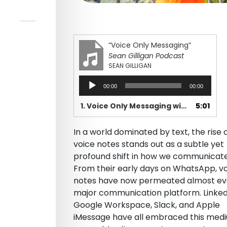
“Voice Only Messaging”
Sean Gilligan Podcast
SEAN GILLIGAN
Audio
00:00
00:00
Player
1. Voice Only Messaging with Sound Branch
5:01
In a world dominated by text, the rise 
voice notes stands out as a subtle yet
profound shift in how we communicate
From their early days on WhatsApp, v
notes have now permeated almost ev
major communication platform. Linked
Google Workspace, Slack, and Apple
iMessage have all embraced this med