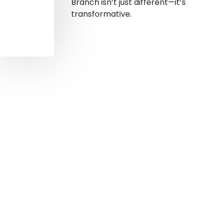
Branch isn’t just different—it’s
transformative.