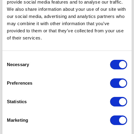
for alternative methods, fervently
provide social media features and to analyse our traffic.
participating in demonstrations,
We also share information about your use of our site with
protests, and petitions—a
our social media, advertising and analytics partners who
testament to their resolve for
may combine it with other information that you’ve
societal evolution.
provided to them or that they’ve collected from your use
of their services.
Pioneers of Transformation
and Advocacy
Consent
Necessary
Selection
The emergence of young
pioneers such as Greta Thunberg
has sparked a chain reaction
Preferences
among Gen Z. Her unfiltered
advocacy for climate change has
Statistics
ignited a global movement,
proving that age is no barrier to
instigating impactful change.
Marketing
Digital platforms have become