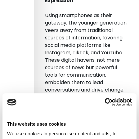
Expression
Using smartphones as their
gateway, the younger generation
veers away from traditional
sources of information, favoring
social media platforms like
Instagram, TikTok, and YouTube.
These digital havens, not mere
sources of news but powerful
tools for communication,
embolden them to lead
conversations and drive change.
Orkun Saka, a visiting fellow at LSE,
reflects on this shift, noting the
younger generation’s withdrawal
This website uses cookies
from formal politics due to a
faltering trust. However, they opt
We use cookies to personalise content and ads, to