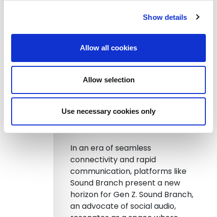
the arena where Gen Z feels
Show details
most at home in advocating for
change. A 2020 study
underscores that the internet not
Allow all cookies
only inspires action but infuses a
sense of purpose; nearly 43% of
young individuals feel their voices
Allow selection
are instrumental.
Use necessary cookies only
Social Audio: A Novel Avenue
for Amplifying Voices
In an era of seamless
connectivity and rapid
communication, platforms like
Sound Branch present a new
horizon for Gen Z. Sound Branch,
an advocate of social audio,