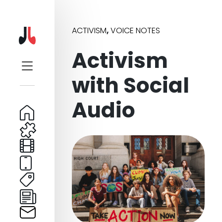
ACTIVISM
,
VOICE NOTES
Activism
with Social
Audio