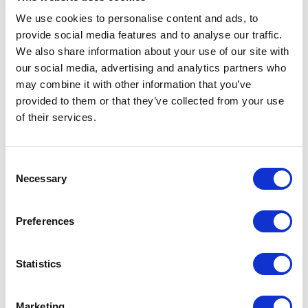
more.
We use cookies to personalise content and ads, to
Interactive and engaging:
provide social media features and to analyse our traffic.
With Sound Branch, listeners
We also share information about your use of our site with
can actively participate in
our social media, advertising and analytics partners who
the conversation by leaving
may combine it with other information that you’ve
their own voice notes and
provided to them or that they’ve collected from your use
engaging with others. This
of their services.
creates a more interactive
and engaging experience
that fosters community
Consent
building and connection. As a
Necessary
Selection
creator, you can use this
feature to engage with your
Preferences
audience and create a more
personal connection with
them.
Statistics
Versatile format:
Unlike
traditional podcasts that
have a set length and
Marketing