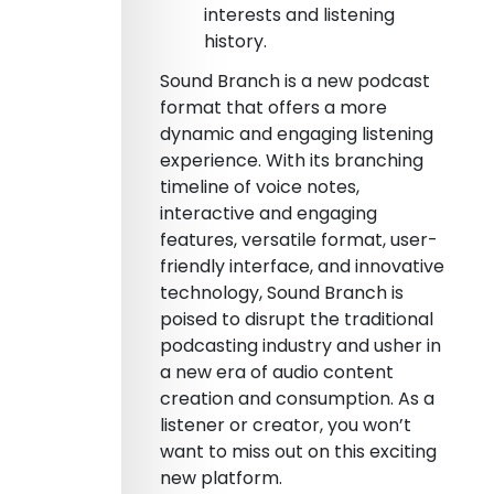
interests and listening
history.
Sound Branch is a new podcast
format that offers a more
dynamic and engaging listening
experience. With its branching
timeline of voice notes,
interactive and engaging
features, versatile format, user-
friendly interface, and innovative
technology, Sound Branch is
poised to disrupt the traditional
podcasting industry and usher in
a new era of audio content
creation and consumption. As a
listener or creator, you won’t
want to miss out on this exciting
new platform.