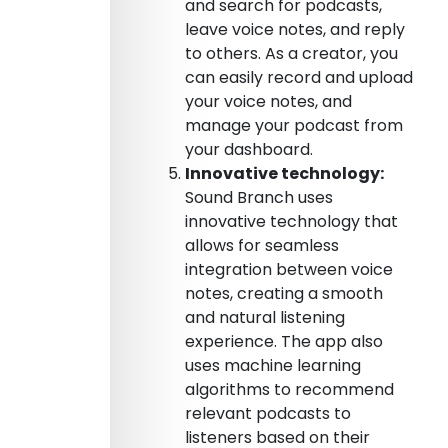
and search for podcasts,
leave voice notes, and reply
to others. As a creator, you
can easily record and upload
your voice notes, and
manage your podcast from
your dashboard.
Innovative technology:
Sound Branch uses
innovative technology that
allows for seamless
integration between voice
notes, creating a smooth
and natural listening
experience. The app also
uses machine learning
algorithms to recommend
relevant podcasts to
listeners based on their