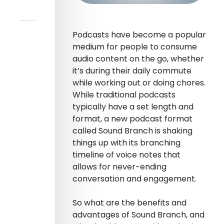
Podcasts have become a popular
medium for people to consume
audio content on the go, whether
it’s during their daily commute
while working out or doing chores.
While traditional podcasts
typically have a set length and
format, a new podcast format
called Sound Branch is shaking
things up with its branching
timeline of voice notes that
allows for never-ending
conversation and engagement.
So what are the benefits and
advantages of Sound Branch, and