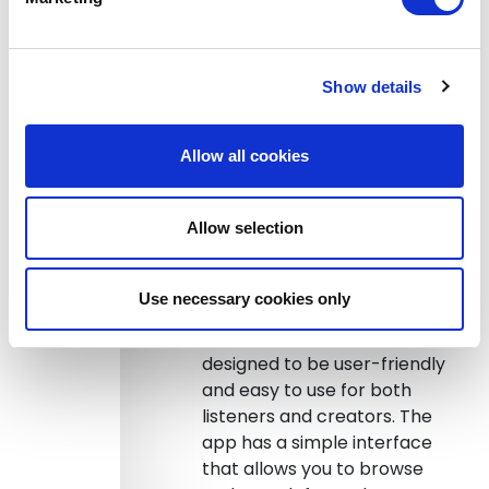
format, Sound Branch allows
for more flexibility in the
format and structure of the
Show details
podcast. Creators can
experiment with different
formats, such as interviews,
Allow all cookies
panel discussions, or solo
monologues. This allows for
Allow selection
more creativity and
experimentation, which can
lead to more interesting and
Use necessary cookies only
engaging content.
Easy to use:
Sound Branch is
designed to be user-friendly
and easy to use for both
listeners and creators. The
app has a simple interface
that allows you to browse