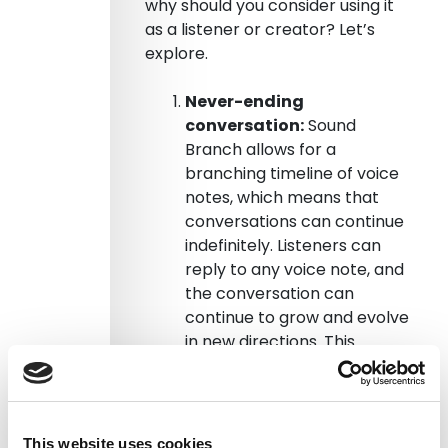
why should you consider using it
as a listener or creator? Let’s
explore.
Never-ending
conversation:
Sound
Branch allows for a
branching timeline of voice
notes, which means that
conversations can continue
indefinitely. Listeners can
reply to any voice note, and
the conversation can
continue to grow and evolve
in new directions. This
creates a more dynamic
and engaging listening
experience that keeps you
hooked and coming back for
This website uses cookies