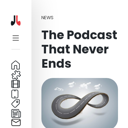
NEWS
The Podcast
That Never
Ends