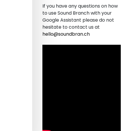
If you have any questions on how
to use Sound Branch with your
Google Assistant please do not
hesitate to contact us at
hello@soundbran.ch