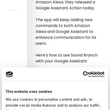
Amazon Alexa, they released a
Google Assistant Action today.
The app will keep adding new
commands to both Amazon
Alexa and Google Assistant to
enhance communication for its
users.
Here’s how to use Sound Branch
with your Google Assistant:
Step 1
Just type Sound Branch on the
Google Assistant app.
This website uses cookies
We use cookies to personalise content and ads, to
You will be asked to link your
provide social media features and to analyse our traffic.
Sound Branch account to Google.