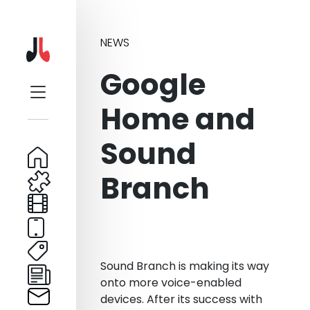
NEWS
Google
Home and
Sound
Branch
Sound Branch is making its way
onto more voice-enabled
devices. After its success with