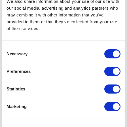
We also share information about your use of our site with
Tap ‘Yes’ and it’ll prompt you to
our social media, advertising and analytics partners who
type your Sound Branch login
may combine it with other information that you’ve
details.
provided to them or that they’ve collected from your use
of their services.
Your Sound Branch account is
now linked to Google!
Consent
Necessary
Selection
Step 2
Preferences
Now, you can use the four main
Sound Branch commands to
Statistics
listen to your
voice messages and
voice notes
.
Marketing
Just say OK Google,