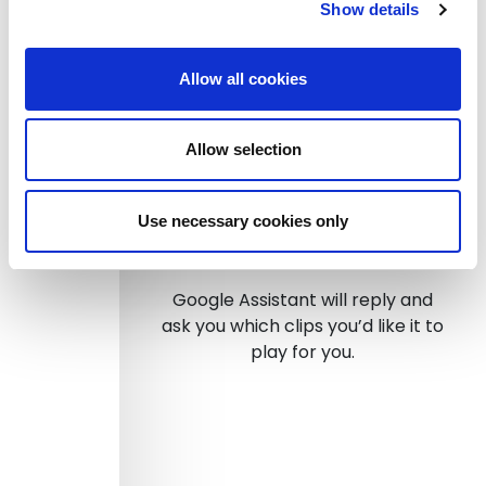
Ask Sound Branch to play
Show details
inbox, or
Ask Sound Branch to play
timeline, or
Allow all cookies
Ask Sound Branch to search
“X”, or
Allow selection
Talk to Sound Branch
Use necessary cookies only
Step 3
Google Assistant will reply and
ask you which clips you’d like it to
play for you.