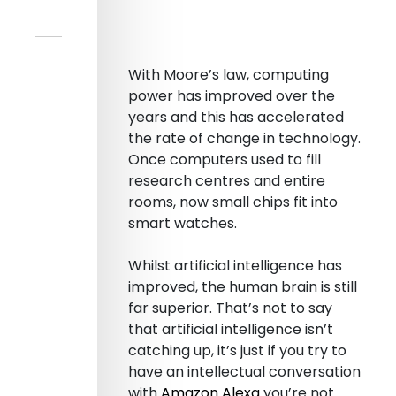
With Moore’s law, computing
power has improved over the
years and this has accelerated
the rate of change in technology.
Once computers used to fill
research centres and entire
rooms, now small chips fit into
smart watches.
Whilst artificial intelligence has
improved, the human brain is still
far superior. That’s not to say
that artificial intelligence isn’t
catching up, it’s just if you try to
have an intellectual conversation
with
Amazon Alexa
you’re not