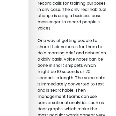
record calls for training purposes
in any case. The only real habitual
change is using a business base
messenger to record people’s
voices.
One way of getting people to
share their voices is for them to
do a morning brief and debrief on
a daily basis. Voice notes can be
done in short snippets which
might be 10 seconds or 20
seconds in length. The voice data
is immediately converted to text
and is searchable. Then,
management teams can use
conversational analytics such as
door graphs, which make the
most popular words appear very