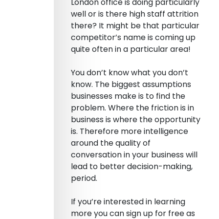
London office is doing particularly
well or is there high staff attrition
there? It might be that particular
competitor’s name is coming up
quite often in a particular area!
You don’t know what you don’t
know. The biggest assumptions
businesses make is to find the
problem. Where the friction is in
business is where the opportunity
is. Therefore more intelligence
around the quality of
conversation in your business will
lead to better decision-making,
period.
If you’re interested in learning
more you can sign up for free as