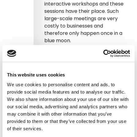
interactive workshops and these
sessions have their place. Such
large-scale meetings are very
costly to businesses and
therefore only happen once in a
blue moon.
So if SurveyMonkey is less
personable and large-scale
face-to-face meetings are too
This website uses cookies
costly where is the middle
ground? You still want to hear
We use cookies to personalise content and ads, to
people voicing their emotions and
provide social media features and to analyse our traffic.
thoughts.
We also share information about your use of our site with
our social media, advertising and analytics partners who
This is where transcribe voice
may combine it with other information that you’ve
messaging comes in. It
converts
provided to them or that they’ve collected from your use
voice notes into text
which are
of their services.
then searchable. If you get all