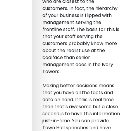
who are closest to the
customers. In fact, the hierarchy
of your business is flipped with
management serving the
frontline staff. The basis for this is
that your staff serving the
customers probably know more
about the realist use at the
coalface than senior
management does in the Ivory
Towers.
Making better decisions means
that you have all the facts and
data on hand. If this is real time
then that’s awesome but a close
second is to have this information
just-in-time. You can provide
Town Hall speeches and have