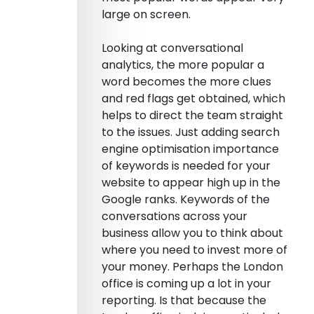
large on screen.
Looking at conversational
analytics, the more popular a
word becomes the more clues
and red flags get obtained, which
helps to direct the team straight
to the issues. Just adding search
engine optimisation importance
of keywords is needed for your
website to appear high up in the
Google ranks. Keywords of the
conversations across your
business allow you to think about
where you need to invest more of
your money. Perhaps the London
office is coming up a lot in your
reporting. Is that because the