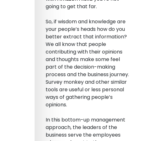
going to get that far.
So, if wisdom and knowledge are
your people’s heads how do you
better extract that information?
We all know that people
contributing with their opinions
and thoughts make some feel
part of the decision-making
process and the business journey.
Survey monkey and other similar
tools are useful or less personal
ways of gathering people’s
opinions.
In this bottom-up management
approach, the leaders of the
business serve the employees