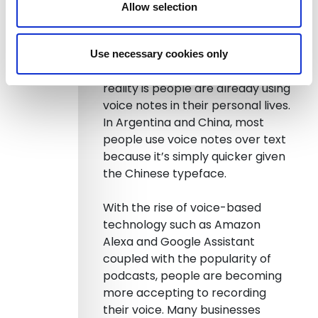
also need the stories behind the
Allow selection
numbers.
So what do you need to do in
Use necessary cookies only
order to make this happen? The
reality is people are already using
voice notes in their personal lives.
In Argentina and China, most
people use voice notes over text
because it’s simply quicker given
the Chinese typeface.
With the rise of voice-based
technology such as Amazon
Alexa and Google Assistant
coupled with the popularity of
podcasts, people are becoming
more accepting to recording
their voice. Many businesses