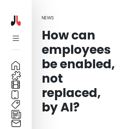
NEWS
How can
employees
be enabled,
not
replaced,
by AI?