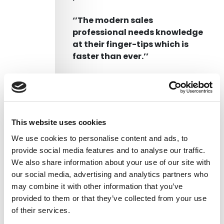
‘’The modern sales
professional needs knowledge
at their finger-tips which is
faster than ever.’’
Businesses are starting to
leverage sales enablement tools
to support their sales teams in
the sales process. Unfortunately,
This website uses cookies
a lot of these tools are focused
We use cookies to personalise content and ads, to
on the Customer Relationship
provide social media features and to analyse our traffic.
System, effectively a bunch of
We also share information about your use of our site with
databases with special reporting
our social media, advertising and analytics partners who
and fields to type in information
may combine it with other information that you’ve
about your clients.
provided to them or that they’ve collected from your use
of their services.
Are we missing the learning