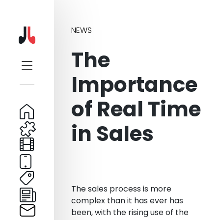
NEWS
The
Importance
of Real Time
in Sales
The sales process is more
complex than it has ever has
been, with the rising use of the