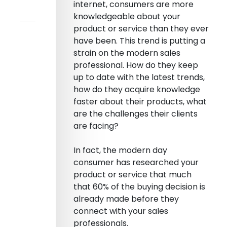
internet, consumers are more
knowledgeable about your
product or service than they ever
have been. This trend is putting a
strain on the modern sales
professional. How do they keep
up to date with the latest trends,
how do they acquire knowledge
faster about their products, what
are the challenges their clients
are facing?
In fact, the modern day
consumer has researched your
product or service that much
that 60% of the buying decision is
already made before they
connect with your sales
professionals.