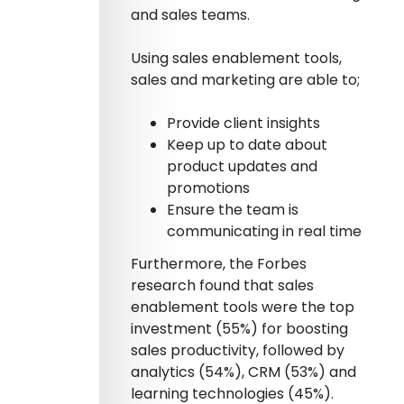
and sales teams.
Using sales enablement tools,
sales and marketing are able to;
Provide client insights
Keep up to date about
product updates and
promotions
Ensure the team is
communicating in real time
Furthermore, the Forbes
research found that sales
enablement tools were the top
investment (55%) for boosting
sales productivity, followed by
analytics (54%), CRM (53%) and
learning technologies (45%).