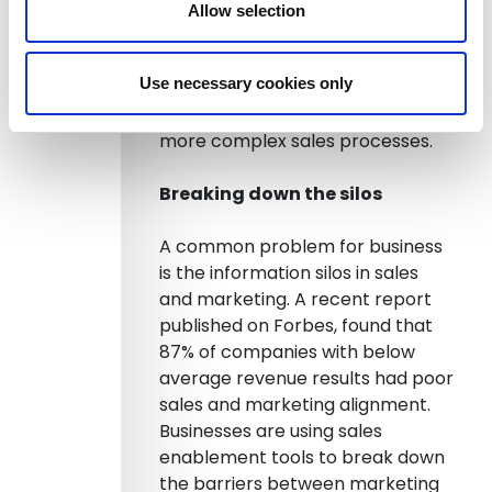
Allow selection
Providing this information in real
time can make the difference
Use necessary cookies only
between winning and losing in
sales, especially with larger and
more complex sales processes.
Breaking down the silos
A common problem for business
is the information silos in sales
and marketing. A recent report
published on Forbes, found that
87% of companies with below
average revenue results had poor
sales and marketing alignment.
Businesses are using sales
enablement tools to break down
the barriers between marketing