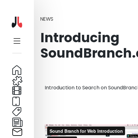
NEWS
Introducing
SoundBranch
Introduction to Search on SoundBran