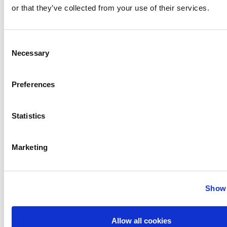
or that they’ve collected from your use of their services.
Consent
Necessary
Selection
Preferences
Statistics
Marketing
Audio Profile Overview
Show 
Allow all cookies