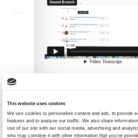
Overview of Sound Branch Web Inbox
This website uses cookies
We use cookies to personalise content and ads, to provide s
features and to analyse our traffic. We also share informatio
use of our site with our social media, advertising and analyti
who may combine it with other information that you’ve provi