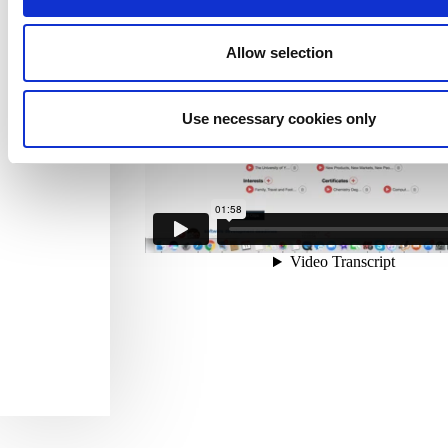
Allow selection
Use necessary cookies only