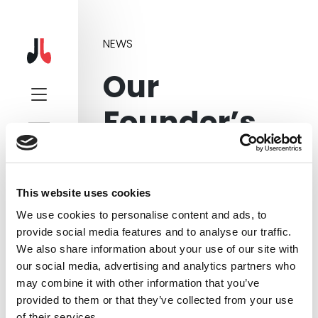
NEWS
Our
Founder’s
Interview on
BBC Radio
This website uses cookies
We use cookies to personalise content and ads, to
provide social media features and to analyse our traffic.
We also share information about your use of our site with
our social media, advertising and analytics partners who
In August 2017, the Founder of
may combine it with other information that you’ve
Sound Branch, Sean Gilligan, was
provided to them or that they’ve collected from your use
interviewed by Nick Ahad on BBC
of their services.