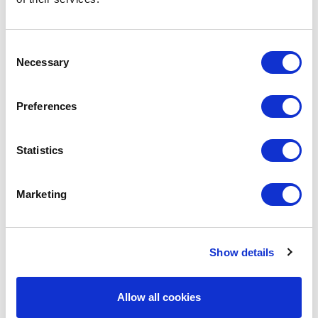
Radio Leeds.
Sean talks about the benefits of
Consent
using Sound Branch as well as
Necessary
Selection
how the app can be evolved into
a billion dollar company.
Preferences
You can listen to the interview
below.
Statistics
Marketing
Show details
Allow all cookies